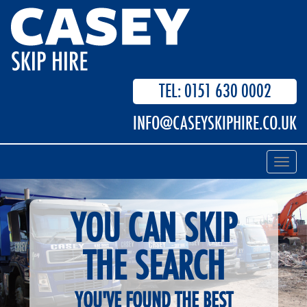
TEL: 0151 630 0002
INFO@CASEYSKIPHIRE.CO.UK
Toggl
navig
YOU CAN SKIP
THE SEARCH
YOU'VE FOUND THE BEST