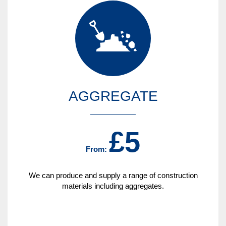
AGGREGATE
£5
From:
We can produce and supply a range of construction
materials including aggregates.