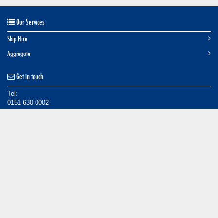
Our Services
Skip Hire
Aggregate
Get in touch
Tel:
0151 630 0002
Email:
info@caseyskiphire.co.uk
Find us
Tarran Way South,
Moreton,
Wirral,
CH46 4TP
© Casey Skips, 2014.