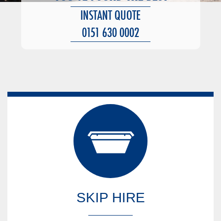
INSTANT QUOTE
0151 630 0002
SKIP HIRE