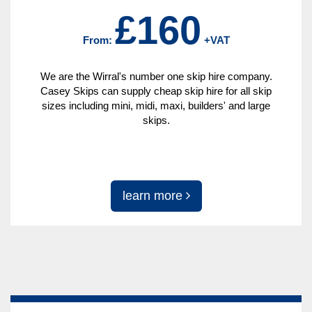
£160
From:
+VAT
We are the Wirral's number one skip hire company.
Casey Skips can supply cheap skip hire for all skip
sizes including mini, midi, maxi, builders' and large
skips.
learn more