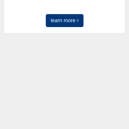
learn more